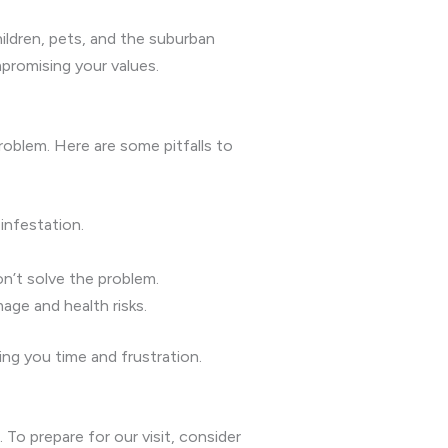
ildren, pets, and the suburban
promising your values.
oblem. Here are some pitfalls to
infestation.
n’t solve the problem.
age and health risks.
ng you time and frustration.
o prepare for our visit, consider