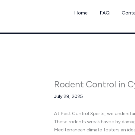
Skip
to
Home
FAQ
Cont
content
Rodent Control in 
July 29, 2025
At Pest Control Xperts, we understan
These rodents wreak havoc by damagin
Mediterranean climate fosters an ide