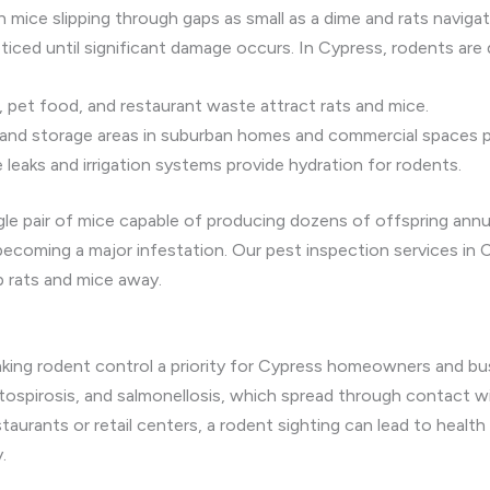
 mice slipping through gaps as small as a dime and rats navigat
iced until significant damage occurs. In Cypress, rodents are 
pet food, and restaurant waste attract rats and mice.
 and storage areas in suburban homes and commercial spaces pr
leaks and irrigation systems provide hydration for rodents.
gle pair of mice capable of producing dozens of offspring annua
 becoming a major infestation. Our pest inspection services in C
p rats and mice away.
s
aking rodent control a priority for Cypress homeowners and b
tospirosis, and salmonellosis, which spread through contact with
taurants or retail centers, a rodent sighting can lead to health
.