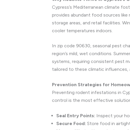
Cypress’s Mediterranean climate foste
provides abundant food sources like r
storage areas, and retail facilities. 
cooler temperatures indoors.
In zip code 90630, seasonal pest cha
region’s mild, wet conditions. Summer
systems, requiring consistent pest m
tailored to these climatic influences
Prevention Strategies for Homeo
Preventing rodent infestations in Cyp
control is the most effective solution
Seal Entry Points:
Inspect your hom
Secure Food:
Store food in airtigh