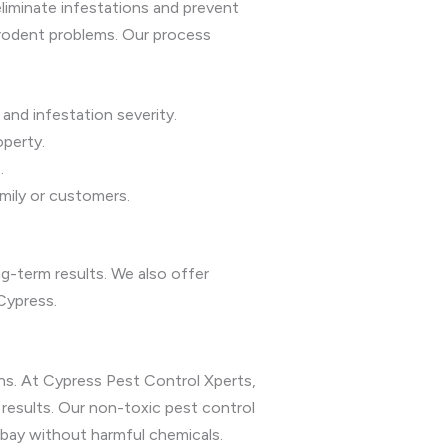
liminate infestations and prevent
rodent problems. Our process
and infestation severity.
perty.
.
amily or customers.
-term results. We also offer
Cypress.
ns. At Cypress Pest Control Xperts,
results. Our non-toxic pest control
 bay without harmful chemicals.