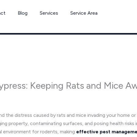
act
Blog
Services
Service Area
Cypress: Keeping Rats and Mice A
d the distress caused by rats and mice invading your home or
g property, contaminating surfaces, and posing health risks 
al environment for rodents, making
effective pest managem