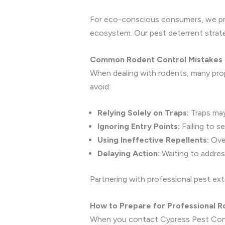
For eco-conscious consumers, we prov
ecosystem. Our pest deterrent strate
Common Rodent Control Mistakes 
When dealing with rodents, many pro
avoid:
Relying Solely on Traps:
Traps may
Ignoring Entry Points:
Failing to s
Using Ineffective Repellents:
Over
Delaying Action:
Waiting to address
Partnering with professional pest ext
How to Prepare for Professional R
When you contact Cypress Pest Contro