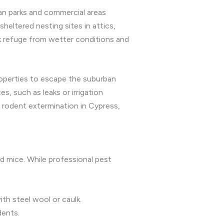
ban parks and commercial areas
heltered nesting sites in attics,
eek refuge from wetter conditions and
roperties to escape the suburban
, such as leaks or irrigation
 rodent extermination in Cypress,
nd mice. While professional pest
th steel wool or caulk.
dents.