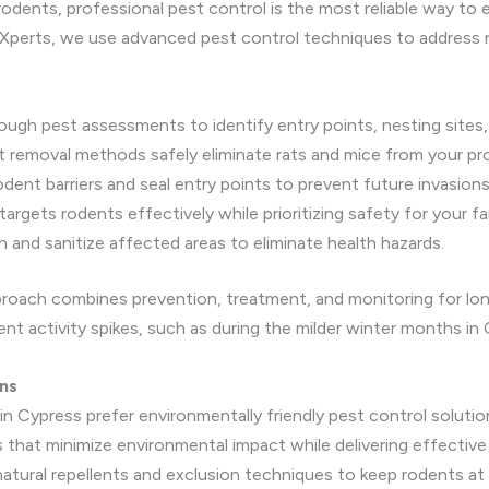
dents, professional pest control is the most reliable way to e
 Xperts, we use advanced pest control techniques to address 
gh pest assessments to identify entry points, nesting sites, 
removal methods safely eliminate rats and mice from your pro
odent barriers and seal entry points to prevent future invasions
targets rodents effectively while prioritizing safety for your f
 and sanitize affected areas to eliminate health hazards.
oach combines prevention, treatment, and monitoring for long
nt activity spikes, such as during the milder winter months in 
ns
n Cypress prefer environmentally friendly pest control solutio
that minimize environmental impact while delivering effective 
natural repellents and exclusion techniques to keep rodents at