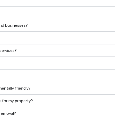
and businesses?
services?
entally friendly?
 for my property?
 removal?