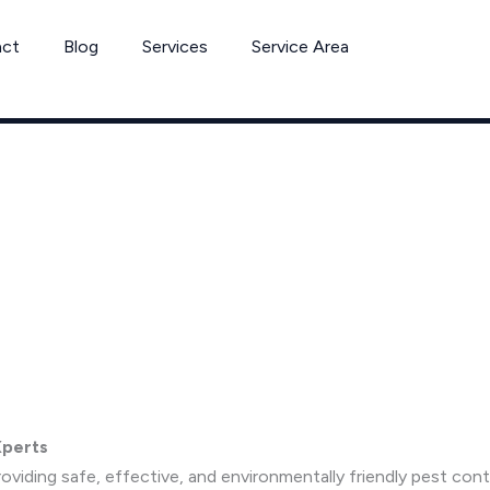
act
Blog
Services
Service Area
Xperts
viding safe, effective, and environmentally friendly pest co