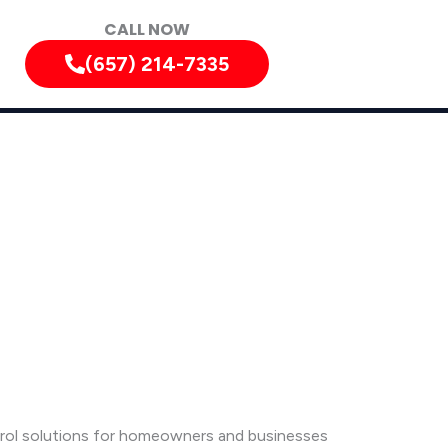
CALL NOW
(657) 214-7335
ntrol solutions for homeowners and businesses