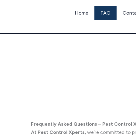
Skip
to
Home
FAQ
Cont
content
Frequently Asked Questions
Frequently Asked Questions – Pest Control 
At Pest Control Xperts,
we’re committed to pro