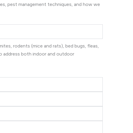
ices, pest management techniques, and how we
ites, rodents (mice and rats), bed bugs, fleas,
 to address both indoor and outdoor