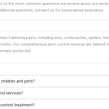
wers to the most common questions we receive about our serv
dditional questions, contact us for personalized assistance.
on California pests, including ants, cockroaches, spiders, term
d moths. Our comprehensive pest control services are tailored
remains protected.
 children and pets?
rol services?
 control treatment?