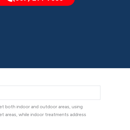
get both indoor and outdoor areas, using
et areas, while indoor treatments address