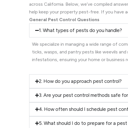
across California. Below, we’ve compiled ans
help keep your property pest-free. If you have a
General Pest Control Questions
1. What types of pests do you handle?
We specialize in managing a wide range of comm
ticks, wasps, and pantry pests like weevils an
infestations, ensuring your home or business 
2. How do you approach pest control?
3. Are your pest control methods safe for
4. How often should I schedule pest cont
5. What should I do to prepare for a pest