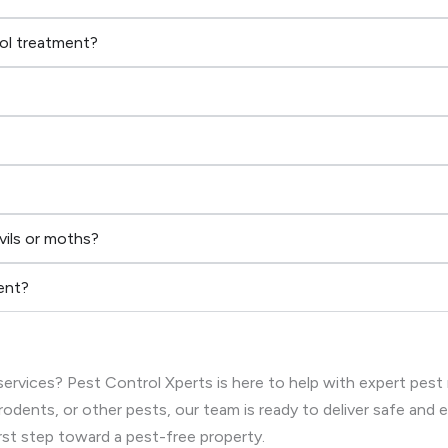
rol treatment?
vils or moths?
ent?
ervices? Pest Control Xperts is here to help with expert pest
rodents, or other pests, our team is ready to deliver safe and
rst step toward a pest-free property.