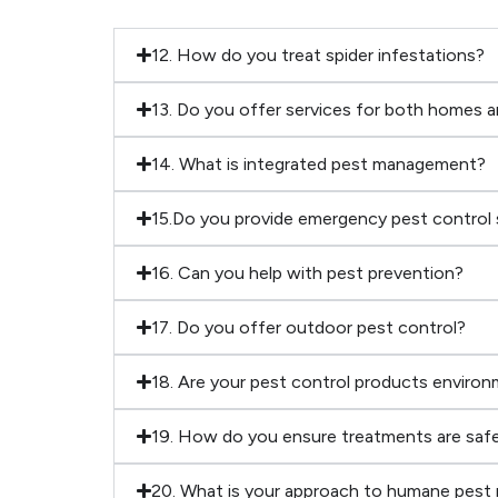
12. How do you treat spider infestations?
13. Do you offer services for both homes 
14. What is integrated pest management?
15.Do you provide emergency pest control 
16. Can you help with pest prevention?
17. Do you offer outdoor pest control?
18. Are your pest control products environm
19. How do you ensure treatments are safe
20. What is your approach to humane pest