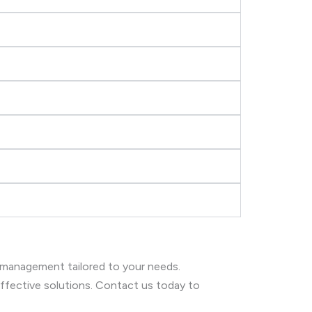
 management tailored to your needs.
 effective solutions. Contact us today to