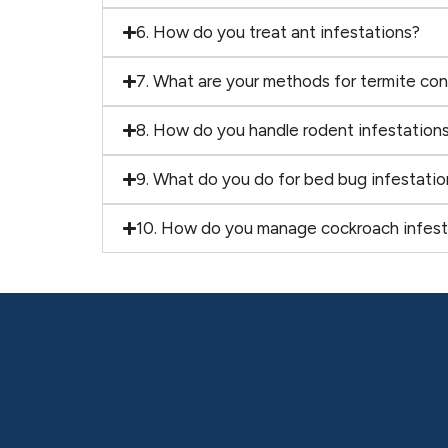
6. How do you treat ant infestations?
7. What are your methods for termite con
8. How do you handle rodent infestation
9. What do you do for bed bug infestatio
10. How do you manage cockroach infest