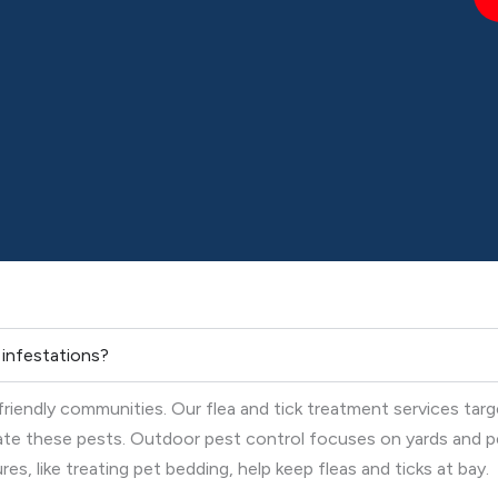
k infestations?
-friendly communities. Our flea and tick treatment services tar
nate these pests. Outdoor pest control focuses on yards and p
s, like treating pet bedding, help keep fleas and ticks at bay.