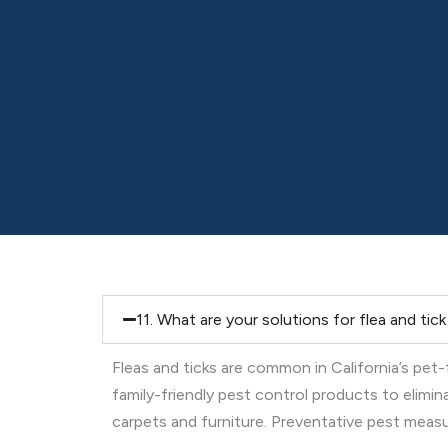
11. What are your solutions for flea and tic
Fleas and ticks are common in California’s pet
family-friendly pest control products to elimi
carpets and furniture. Preventative pest measure