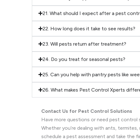
21. What should I expect after a pest cont
22. How long does it take to see results?
23. Will pests return after treatment?
24. Do you treat for seasonal pests?
25. Can you help with pantry pests like wee
26. What makes Pest Control Xperts differ
Contact Us for Pest Control Solutions
Have more questions or need pest control s
Whether you’re dealing with ants, termites, 
schedule a pest assessment and take the fi