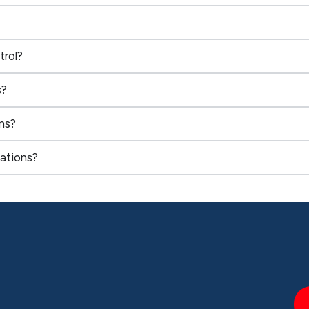
trol?
s?
ns?
ations?