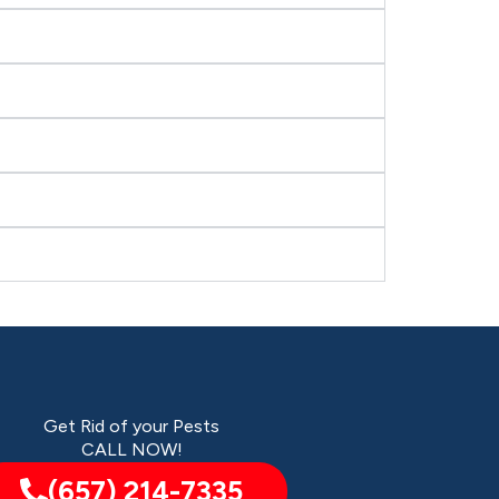
Get Rid of your Pests
CALL NOW!
(657) 214-7335